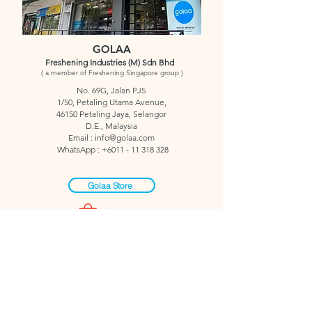
GOLAA
Freshening Industries (M) Sdn Bhd
( a member of Freshening Singapore group )
No. 69G, Jalan PJS
1/50,
Petaling Utama Avenue,
46150 Petaling Jaya,
Selangor
D.E.,
Malaysia
Email : info
@golaa.com
WhatsApp :
+6011 - 11 318 328
Golaa Store
Click QR to WhatsApp