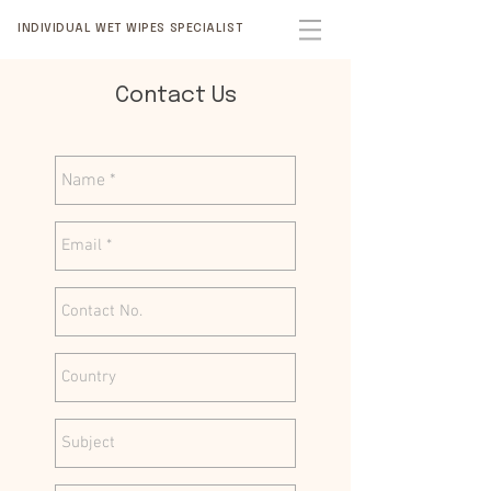
INDIVIDUAL WET WIPES SPECIALIST
Contact Us